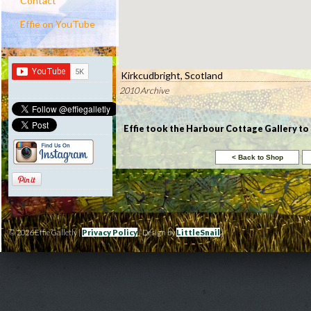
Contact
Effie on YouTube
Kirkcudbright, Scotland
2010 Archive
Effie took the Harbour Cottage Gallery to 
© 2026 Effie Galletly |
Privacy Policy
| Design by
LittleSnail
|