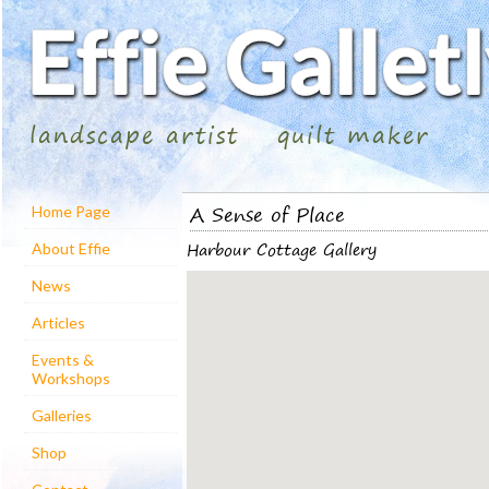
landscape artist
quilt maker
A Sense of Place
Home Page
Harbour Cottage Gallery
About Effie
News
Articles
Events &
Workshops
Galleries
Shop