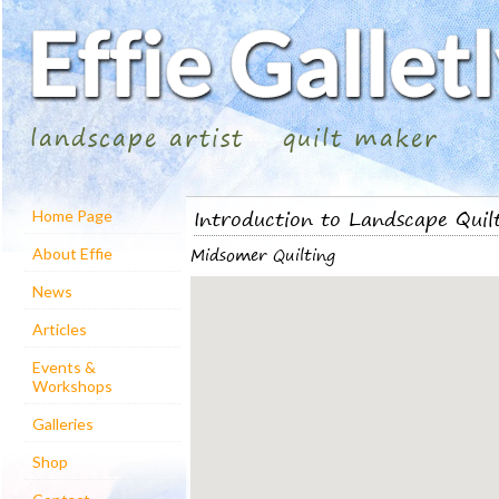
landscape artist
quilt maker
Introduction to Landscape Quil
Home Page
Midsomer Quilting
About Effie
News
Articles
Events &
Workshops
Galleries
Shop