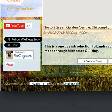
Contact
Effie on YouTube
Norton Green Garden Centre, Chilcompton,
Sat 09/02/2013: 10:00am - 4:00pm
This is a one day introduction to Landscap
made through Midsomer Quilting.
© 2026 Effie Galletly |
Privacy Policy
| Design by
LittleSnail
|