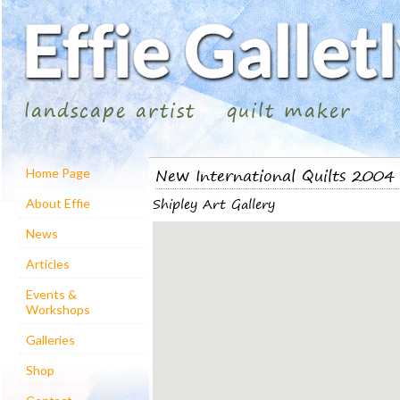
landscape artist
quilt maker
New International Quilts 2004
Home Page
Shipley Art Gallery
About Effie
News
Articles
Events &
Workshops
Galleries
Shop