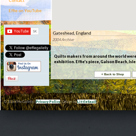
Contact
Effie on YouTube
Gateshead, England
2004 Archive
Quilts makers from around the world were i
exhibition. Effie's piece, Galson Beach, Isl
© 2026 Effie Galletly |
Privacy Policy
| Design by
LittleSnail
|