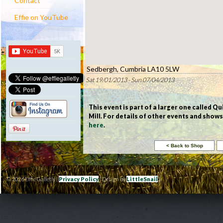
Contact
Effie on YouTube
Sedbergh, Cumbria LA10 5LW
Sat 19/01/2013 - Sun 07/04/2013
This event is part of a larger one called Qu
Mill. For details of other events and show
here
.
© 2026 Effie Galletly |
Privacy Policy
| Design by
LittleSnail
|