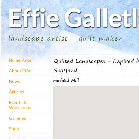
landscape artist
quilt maker
Quilted Landscapes - inspired b
Home Page
Scotland
About Effie
Farfield Mill
News
Articles
Events &
Workshops
Galleries
Shop