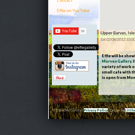
Contact
Effie on YouTube
Upper Barvas, Isl
Sat 02/06/2012 10:00
Effie will be sho
Morven Gallery
.
variety of work o
small cafe with t
is open from Mon
© 2026 Effie Galletly |
Privacy Policy
| Design by
Littl