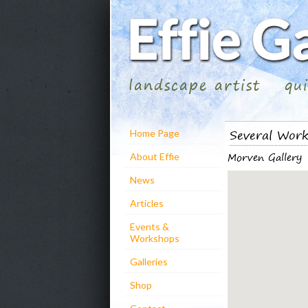
landscape artist
qu
Several Wor
Home Page
Morven Gallery
About Effie
News
Articles
Events &
Workshops
Galleries
Shop