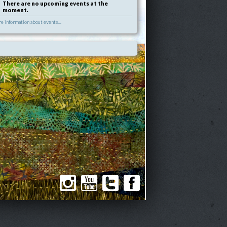
There are no upcoming events at the
moment.
e information about events...