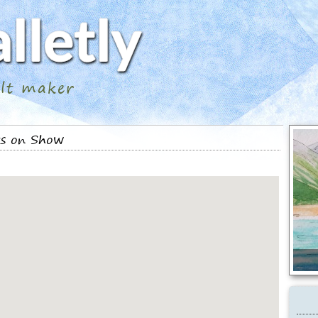
ilt maker
ks on Show