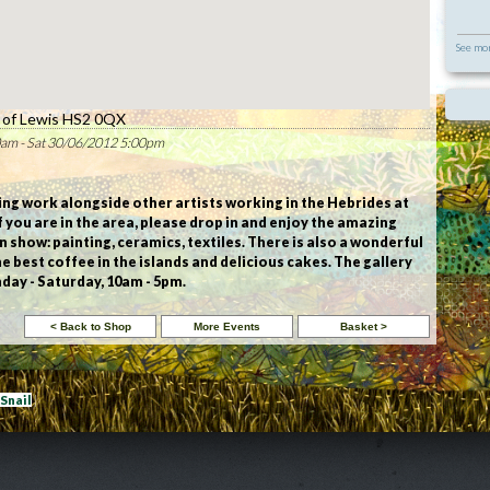
See mor
e of Lewis HS2 0QX
am - Sat 30/06/2012 5:00pm
wing work alongside other artists working in the Hebrides at
 If you are in the area, please drop in and enjoy the amazing
n show: painting, ceramics, textiles. There is also a wonderful
he best coffee in the islands and delicious cakes. The gallery
day - Saturday, 10am - 5pm.
eSnail
|