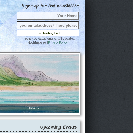
Sign-up for the newsletter
I'll send you occasional email updates.
Nothing else. [
Privacy Policy
]
Beach 2
Upcoming Events