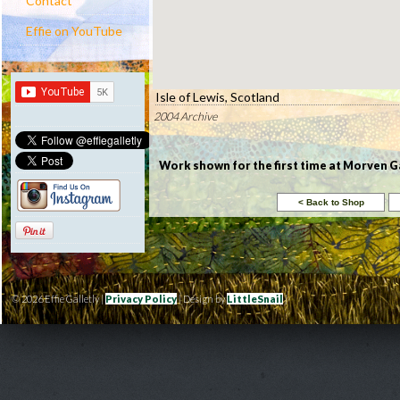
Contact
Effie on YouTube
Isle of Lewis, Scotland
2004 Archive
Work shown for the first time at Morven Gal
© 2026 Effie Galletly |
Privacy Policy
| Design by
LittleSnail
|