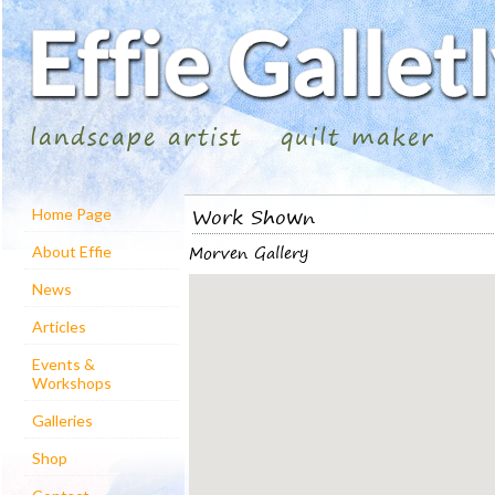
landscape artist
quilt maker
Work Shown
Home Page
Morven Gallery
About Effie
News
Articles
Events &
Workshops
Galleries
Shop