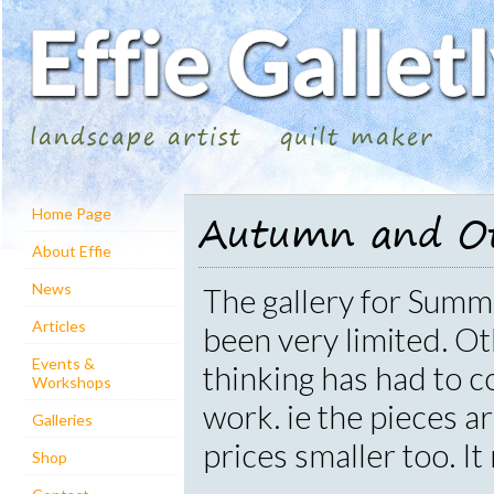
landscape artist
quilt maker
Autumn and Ot
Home Page
About Effie
News
The gallery for Sum
Articles
been very limited. Ot
Events &
thinking has had to c
Workshops
work. ie the pieces a
Galleries
prices smaller too. I
Shop