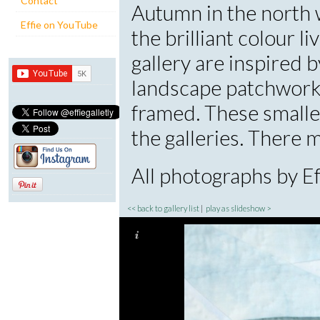
Contact
Autumn in the north 
Effie on YouTube
the brilliant colour l
gallery are inspired 
landscape patchwork
framed. These smalle
the galleries. There
All photographs by Eff
<< back to gallery list
|
play as slideshow >