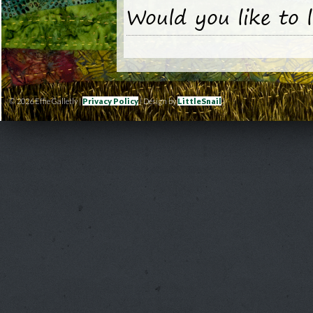
Would you like to 
© 2026 Effie Galletly |
Privacy Policy
| Design by
LittleSnail
|