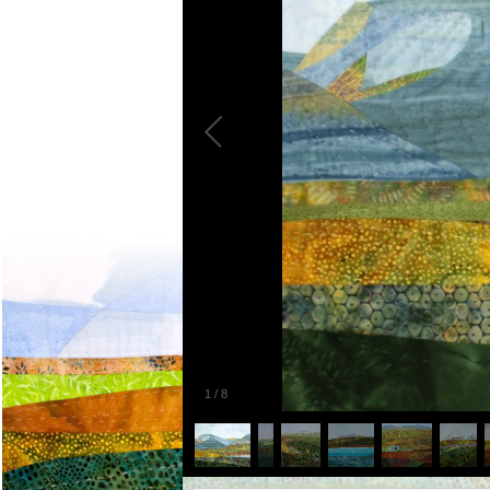
1
/
8