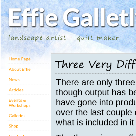
landscape artist
quilt maker
Three Very Diff
Home Page
About Effie
News
There are only three 
Articles
though output has be
have gone into prod
Events &
Workshops
over the last coupl
Galleries
what is included in it 
Shop