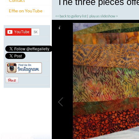
The three pieces offe
Contact
Effie on YouTube
<< back to gallery list
|
play as slideshow >