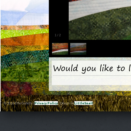
1
/
2
Would you like to 
© 2026 Effie Galletly |
Privacy Policy
| Design by
LittleSnail
|