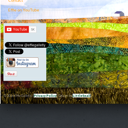
Contact
Effie on YouTube
© 2026 Effie Galletly |
Privacy Policy
| Design by
LittleSnail
|