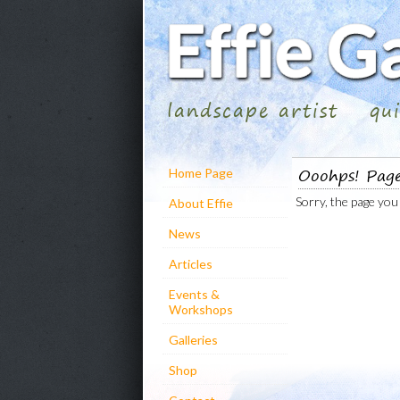
landscape artist
qu
Ooohps! Pag
Home Page
Sorry, the page you 
About Effie
News
Articles
Events &
Workshops
Galleries
Shop