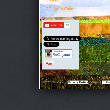
Contact
Effie on YouTube
© 2026 Effie Galletly |
Privacy Policy
| Design by
Littl