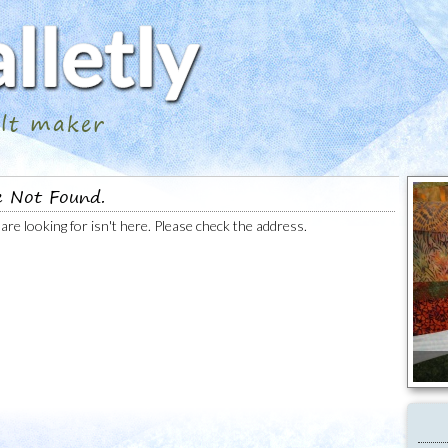
ilt maker
e Not Found.
are looking for isn't here. Please check the address.