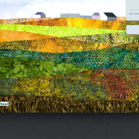
See mor
eSnail
|