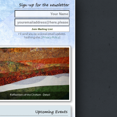
Sign-up for the newsletter
I'll send you occasional email updates.
Nothing else. [
Privacy Policy
]
Reflections of the Clisham - Detail
Upcoming Events