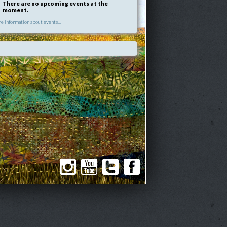
There are no upcoming events at the
moment.
e information about events...