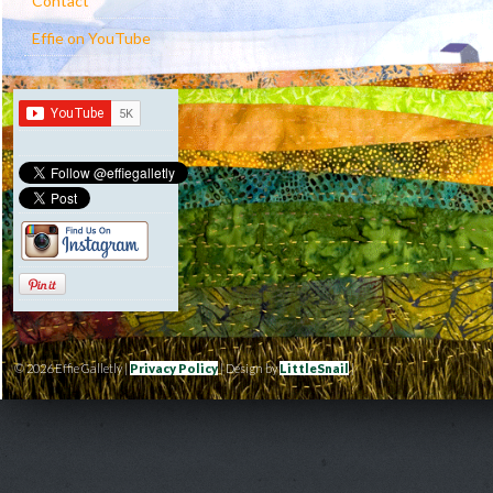
Contact
Effie on YouTube
© 2026 Effie Galletly |
Privacy Policy
| Design by
LittleSnail
|